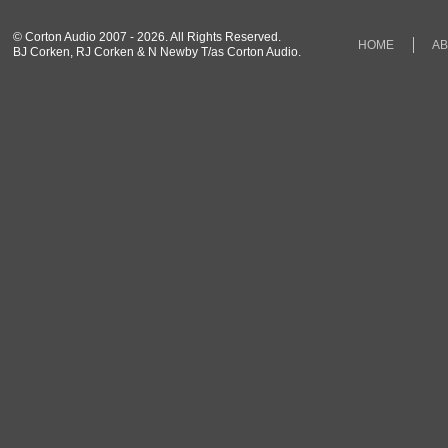
© Corton Audio 2007 - 2026. All Rights Reserved.
HOME
A
BJ Corken, RJ Corken & N Newby T/as Corton Audio.