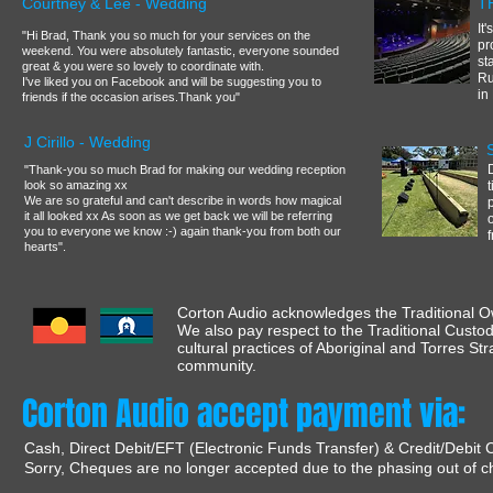
Courtney & Lee - Wedding
T
It
"Hi Brad, Thank you so much for your services on the
pr
weekend. You were absolutely fantastic, everyone sounded
st
great & you were so lovely to coordinate with.
Ru
I've liked you on Facebook and will be suggesting you to
in
friends if the occasion arises.Thank you"
J Cirillo - Wedding
"Thank-you so much Brad for making our wedding reception
look so amazing xx
We are so grateful and can't describe in words how magical
it all looked xx As soon as we get back we will be referring
you to everyone we know :-) again thank-you from both our
hearts".
Corton Audio acknowledges the Traditional Ow
We also pay respect to the Traditional Custod
cultural practices of Aboriginal and Torres St
community.
Corton Audio accept payment via:
Cash, Direct Debit/EFT (Electronic Funds Transfer) & Credit/Debit 
Sorry, Cheques are no longer accepted due to the phasing out of c