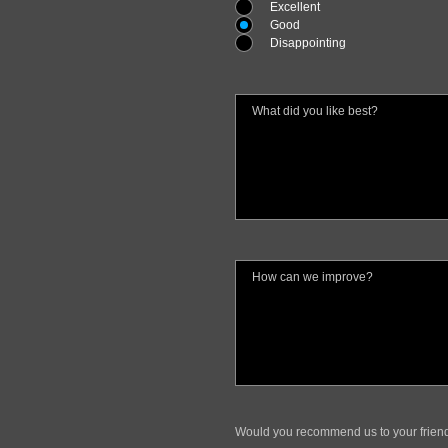
Excellent
Good
Disappointing
Would you recommend us to your frien