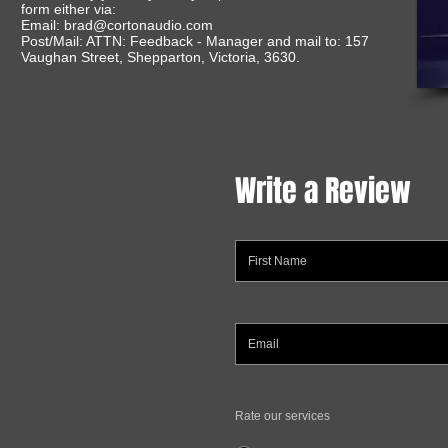
form either via:
Email:
brad@cortonaudio.com
Post/Mail: ATTN: Feedback - Manager and mail to: 157
Vaughan Street, Shepparton, Victoria, 3630.
Write a Review
Rate our services