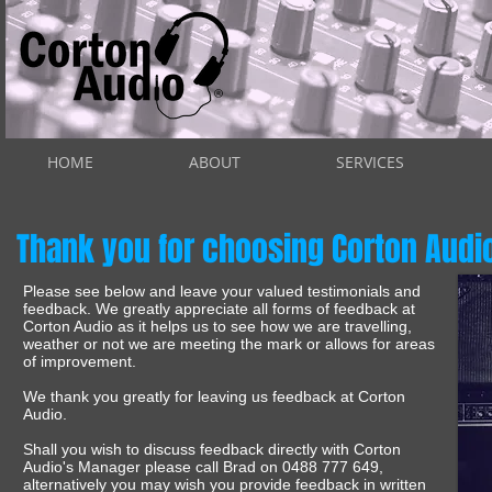
HOME
ABOUT
SERVICES
Thank you for choosing Corton Audi
Please see below and leave your valued testimonials and
feedback. We greatly appreciate all forms of feedback at
Corton Audio as it helps us to see how we are travelling,
weather or not we are meeting the mark or allows for areas
of improvement.
We thank you greatly for leaving us feedback at Corton
Audio.
Shall you wish to discuss feedback directly with Corton
Audio's Manager please call Brad on 0488 777 649,
alternatively you may wish you provide feedback in written