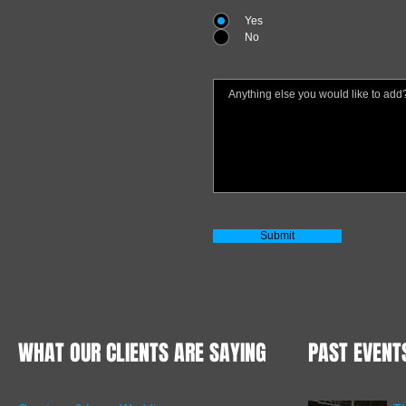
Yes
No
Submit
WHAT OUR CLIENTS ARE SAYING
PAST EVENT